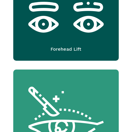
Forehead Lift