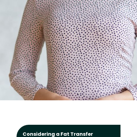
Considering a Fat Transfer