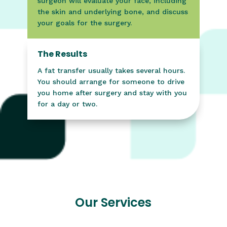
surgeon will evaluate your face, including
the skin and underlying bone, and discuss
your goals for the surgery.
The Results
A fat transfer usually takes several hours.
You should arrange for someone to drive
you home after surgery and stay with you
for a day or two.
Our Services