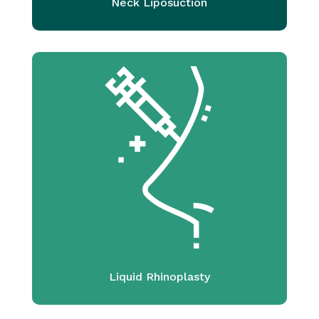
Neck Liposuction
Liquid Rhinoplasty