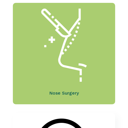
Nose Surgery