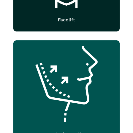
Facelift