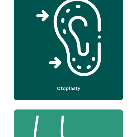
Otoplasty