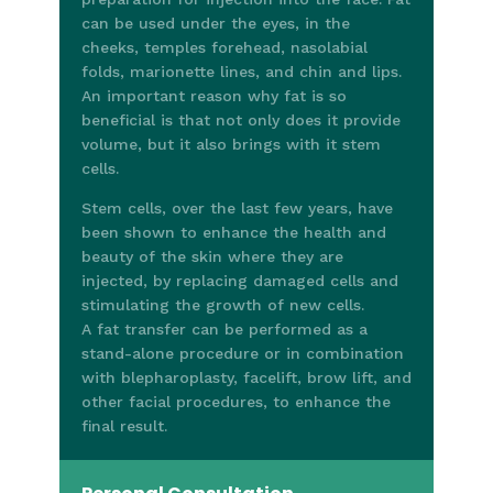
can be used under the eyes, in the
cheeks, temples forehead, nasolabial
folds, marionette lines, and chin and lips.
An important reason why fat is so
beneficial is that not only does it provide
volume, but it also brings with it stem
cells.
Stem cells, over the last few years, have
been shown to enhance the health and
beauty of the skin where they are
injected, by replacing damaged cells and
stimulating the growth of new cells.
A fat transfer can be performed as a
stand-alone procedure or in combination
with blepharoplasty, facelift, brow lift, and
other facial procedures, to enhance the
final result.