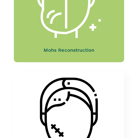
Mohs Reconstruction