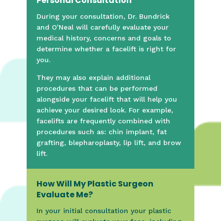
Personal Consultation
During your consultation, Dr. Bundrick
and O’Neal will carefully evaluate your
medical history, concerns and goals to
determine whether a facelift is right for
you.
They may also explain additional
procedures that can be performed
alongside your facelift that will help you
achieve your desired look. For example,
facelifts are frequently combined with
procedures such as: chin implant, fat
grafting, blepharoplasty, lip lift, and brow
lift.
How Will My Plastic Surgeon
Evaluate Me?
In your initial consultation your plastic