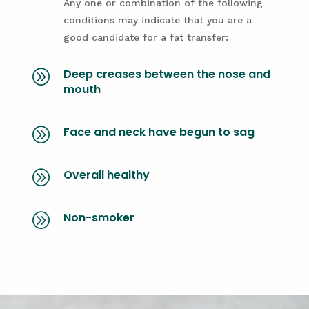
Any one or combination of the following
conditions may indicate that you are a
good candidate for a fat transfer:
Deep creases between the nose and
A
mouth
Face and neck have begun to sag
A
Overall healthy
A
Non-smoker
A