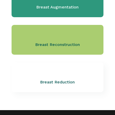
Breast Augmentation
Breast Reconstruction
Breast Reduction