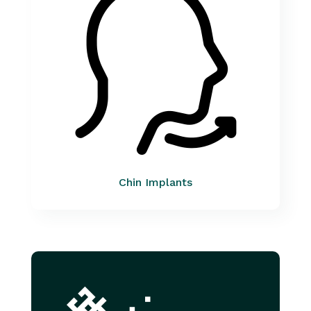
Chin Implants