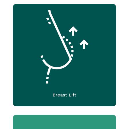
Breast Lift