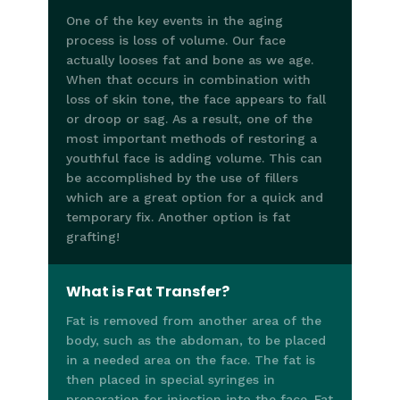
One of the key events in the aging
process is loss of volume. Our face
actually looses fat and bone as we age.
When that occurs in combination with
loss of skin tone, the face appears to fall
or droop or sag. As a result, one of the
most important methods of restoring a
youthful face is adding volume. This can
be accomplished by the use of fillers
which are a great option for a quick and
temporary fix. Another option is fat
grafting!
What is Fat Transfer?
Fat is removed from another area of the
body, such as the abdoman, to be placed
in a needed area on the face. The fat is
then placed in special syringes in
preparation for injection into the face. Fat