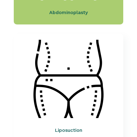
Abdominoplasty
Liposuction