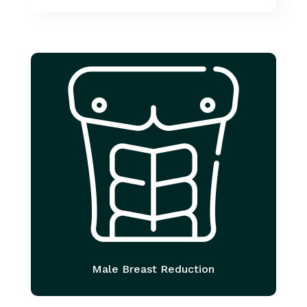
Male Breast Reduction