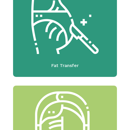
Fat Transfer