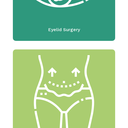
Eyelid Surgery