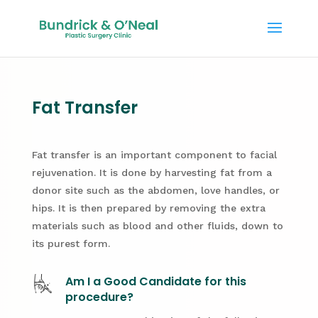
Fat Transfer
Fat transfer is an important component to facial
rejuvenation. It is done by harvesting fat from a
donor site such as the abdomen, love handles, or
hips. It is then prepared by removing the extra
materials such as blood and other fluids, down to
its purest form.
Am I a Good Candidate for this
procedure?