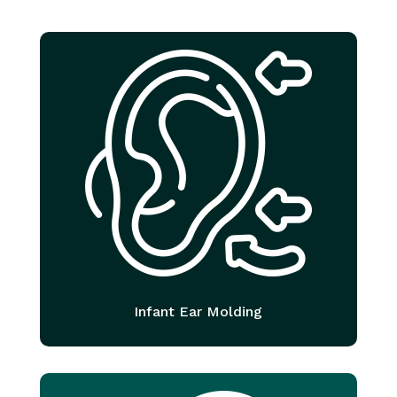
Infant Ear Molding