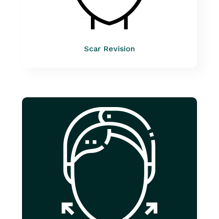
Scar Revision