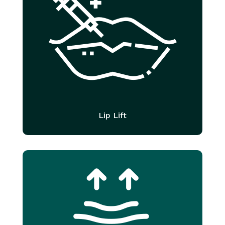
Lip Lift