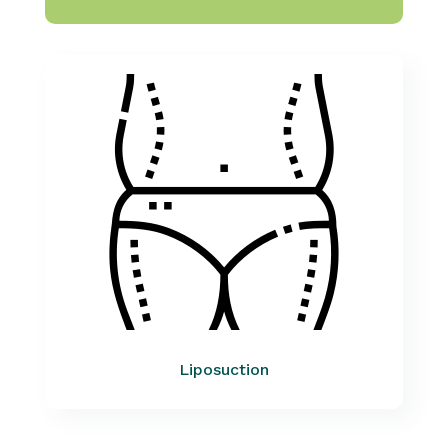
Liposuction