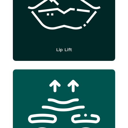
Lip Lift