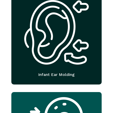
Infant Ear Molding