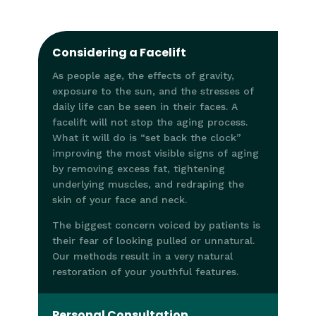
Considering a Facelift
As people age, the effects of gravity,
exposure to the sun, and the stresses of
daily life can be seen in their faces. A
facelift will not stop the aging process.
What it will do is “set back the clock”
improving the most visible signs of aging
by removing excess fat, tightening
underlying muscles, and redraping the
skin of your face and neck.
The biggest concern voiced by patients is
their fear of looking pulled or unnatural.
Our methods result in a very natural
restoration of your youthful features.
Personal Consultation