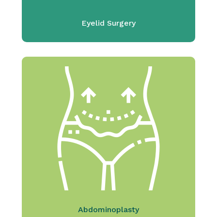
Eyelid Surgery
Abdominoplasty