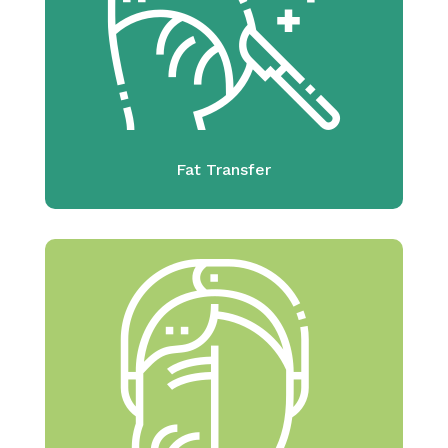
Fat Transfer