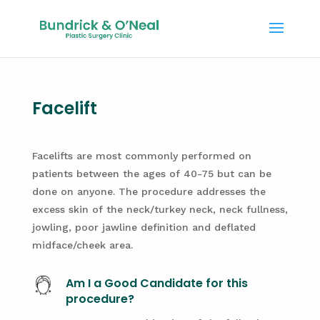
Facelift
Facelifts are most commonly performed on
patients between the ages of 40-75 but can be
done on anyone. The procedure addresses the
excess skin of the neck/turkey neck, neck fullness,
jowling, poor jawline definition and deflated
midface/cheek area.
Am I a Good Candidate for this
procedure?