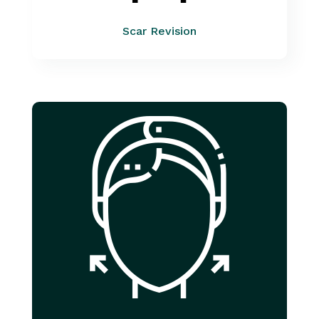
Scar Revision