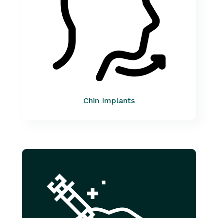
Chin Implants